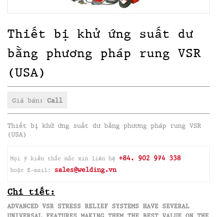
Thiết bị khử ứng suất dư
bằng phương pháp rung VSR
(USA)
Giá bán:
Call
Thiết bị khử ứng suất dư bằng phương pháp rung VSR
(USA)
+84. 902 974 338
Mọi ý kiến thắc mắc xin liên hệ
sales@welding.vn
hoặc E-mail:
Chi tiết:
ADVANCED VSR STRESS RELIEF SYSTEMS HAVE SEVERAL
UNIVERSAL FEATURES MAKING THEM THE BEST VALUE ON THE