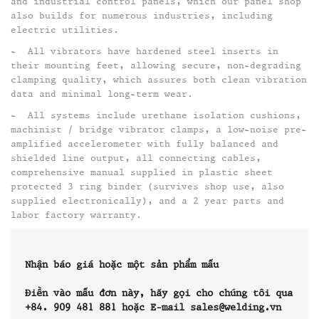
and industrial control panels, which our panel shop
also builds for numerous industries, including
electric utilities. ​
- All vibrators have hardened steel inserts in
their mounting feet, allowing secure, non-degrading
clamping quality, which assures both clean vibration
data and minimal long-term wear.​
- All systems include urethane isolation cushions,
machinist / bridge vibrator clamps, a low-noise pre-
amplified accelerometer with fully balanced and
shielded line output, all connecting cables,
comprehensive manual supplied in plastic sheet
protected 3 ring binder (survives shop use, also
supplied electronically), and a 2 year parts and
labor factory warranty.
Nhận báo giá hoặc một sản phẩm mẫu
Điền vào mẫu đơn này, hãy gọi cho chúng tôi qua
+84. 909 481 881 hoặc E-mail sales@welding.vn