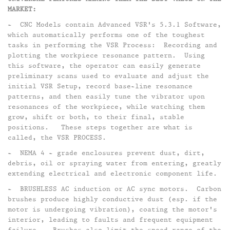
MARKET:​
- CNC Models contain Advanced VSR's 5.3.1 Software,
which automatically performs one of the toughest
tasks in performing the VSR Process: Recording and
plotting the workpiece resonance pattern. Using
this software, the operator can easily generate
preliminary scans used to evaluate and adjust the
initial VSR Setup, record base-line resonance
patterns, and then easily tune the vibrator upon
resonances of the workpiece, while watching them
grow, shift or both, to their final, stable
positions. These steps together are what is
called, the VSR PROCESS.​
- NEMA 4 - grade enclosures prevent dust, dirt,
debris, oil or spraying water from entering, greatly
extending electrical and electronic component life.​
- BRUSHLESS AC induction or AC sync motors. Carbon
brushes produce highly conductive dust (esp. if the
motor is undergoing vibration), coating the motor's
interior, leading to faults and frequent equipment
failure. Brushes also limit the speed range of the