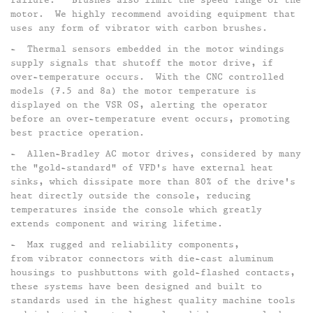
motor. We highly recommend avoiding equipment that
uses any form of vibrator with carbon brushes.​
- Thermal sensors embedded in the motor windings
supply signals that shutoff the motor drive, if
over-temperature occurs. With the CNC controlled
models (7.5 and 8a) the motor temperature is
displayed on the VSR OS, alerting the operator
before an over-temperature event occurs, promoting
best practice operation.
- Allen-Bradley AC motor drives, considered by many
the "gold-standard" of VFD's have external heat
sinks, which dissipate more than 80% of the drive's
heat directly outside the console, reducing
temperatures inside the console which greatly
extends component and wiring lifetime.​
- Max rugged and reliability components,
from vibrator connectors with die-cast aluminum
housings to pushbuttons with gold-flashed contacts,
these systems have been designed and built to
standards used in the highest quality machine tools