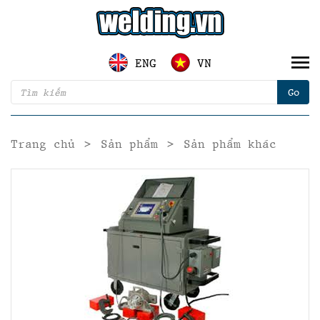
ENG
VN
Trang chủ
>
Sản phẩm
>
Sản phẩm khác