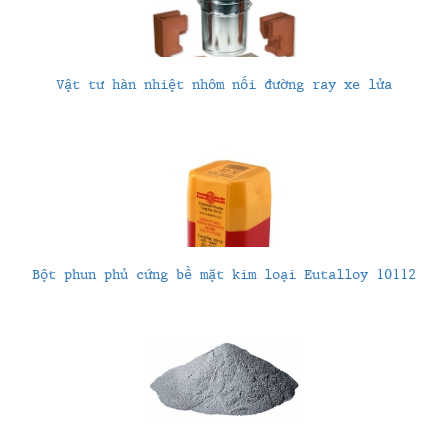
Vật tư hàn nhiệt nhôm nối đường ray xe lửa
Bột phun phủ cứng bề mặt kim loại Eutalloy 10112