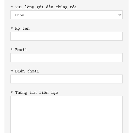
*
Vui lòng gửi đến chúng tôi
*
Họ tên
*
Email
*
Điện thoại
*
Thông tin liên lạc