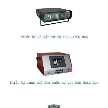
Thiết bị và vật tư mạ xoa SIFCO-USA
Thiết bị rung khử ứng suất dư sau hàn Meta-Lax