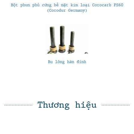
Bột phun phủ cứng bề mặt kim loại Corocarb FS60
(Corodur Germany)
Bu lông hàn đính
Thương hiệu