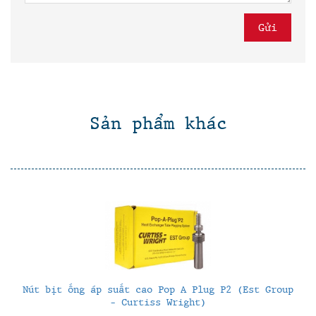
Sản phẩm khác
Nút bịt ống áp suất cao Pop A Plug P2 (Est Group
- Curtiss Wright)