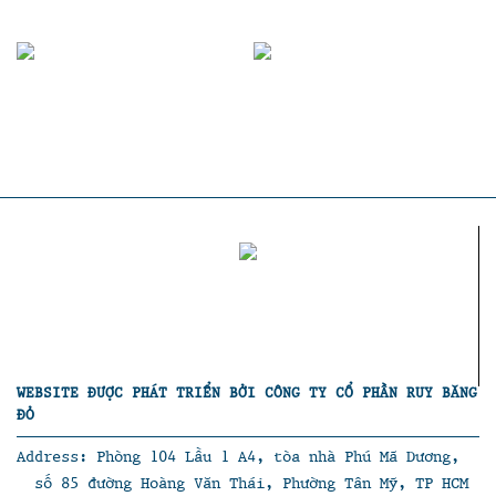
WEBSITE ĐƯỢC PHÁT TRIỂN BỞI CÔNG TY CỔ PHẦN RUY BĂNG
ĐỎ
Address: Phòng 104 Lầu 1 A4, tòa nhà Phú Mã Dương,
số 85 đường Hoàng Văn Thái, Phường Tân Mỹ, TP HCM